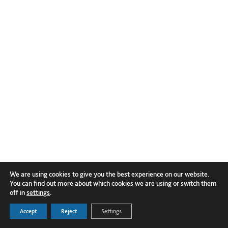
We are using cookies to give you the best experience on our website.
You can find out more about which cookies we are using or switch them
off in
settings
.
Accept
Reject
Settings