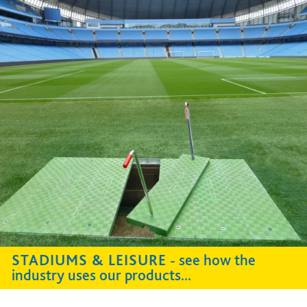
STADIUMS & LEISURE
- see how the
industry uses our products...