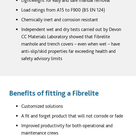
Lightweight for easy and safe manual removal
Load ratings from A15 to F900 (BS EN 124)
Chemically inert and corrosion resistant
Independent wet and dry tests carried out by Devon
CC Materials Laboratory showed that Fibrelite
manhole and trench covers – even when wet – have
anti-slip/skid properties far exceeding health and
safety advisory limits
Benefits of fitting a Fibrelite
Customized
solutions
A fit and forget product that will not corrode or fade
Improved productivity for both operational and
maintenance crews