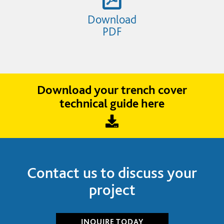
Download
PDF
Download your trench cover
technical guide here
Contact us to discuss your
project
INQUIRE
TODAY