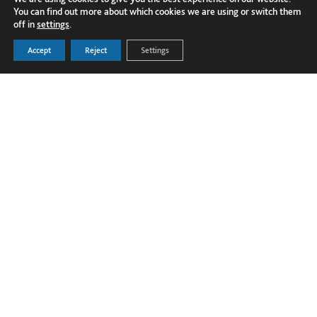
You can find out more about which cookies we are using or switch them
off in
settings
.
Accept
Reject
Settings
FOLLOW US ON LINKEDIN
PRODUCTS
Dover Corporation
SECTORS
Dover Business and Ethics Code of
GLOBAL PROJECTS
Conduct
TECHNICAL HUB
Dover Supplier Code of Conduct
NEWS
Terms and Conditions
ABOUT US
Privacy Policy
CONTACT US
Cookie Policy