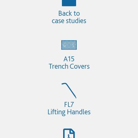
Back to
case studies
A15
Trench Covers
FL7
Lifting Handles