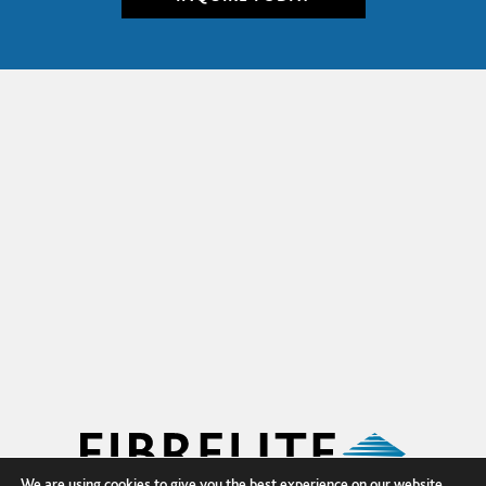
We are using cookies to give you the best experience on our website.