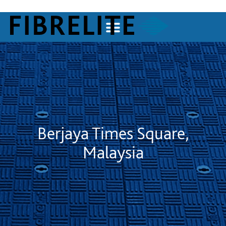
Berjaya Times Square,
Malaysia