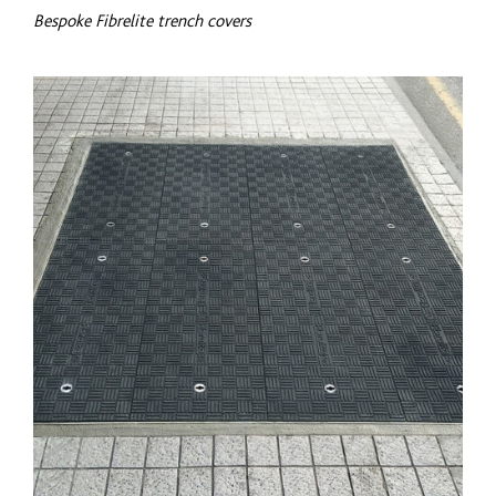
Bespoke Fibrelite trench covers