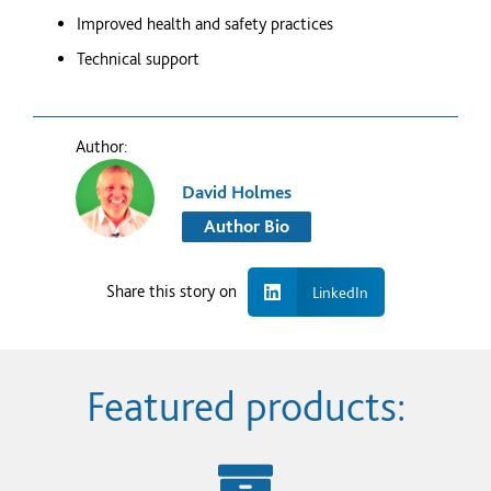
Improved health and safety practices
Technical support
Author:
David Holmes
Author Bio
Share this story on
LinkedIn
Featured products: