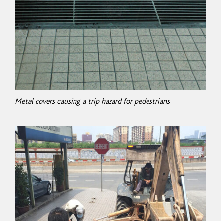
Metal covers causing a trip hazard for pedestrians