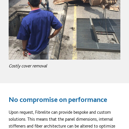
Costly cover removal
No compromise on performance
Upon request, Fibrelite can provide bespoke and custom
solutions. This means that the panel dimensions, internal
stiffeners and
fiber
architecture can be altered to
optimize