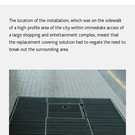
The location of the installation, which was on the sidewalk
of a high-profile area of the city within immediate access of
a large shopping and entertainment complex, meant that
the replacement covering solution had to negate the need to
break out the surrounding area.