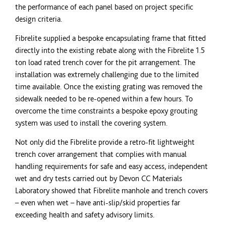
the performance of each panel based on project specific
design criteria.
Fibrelite supplied a bespoke encapsulating frame that fitted
directly into the existing rebate along with the Fibrelite 1.5
ton
load rated trench cover for the pit arrangement. The
installation was extremely challenging due to the limited
time available. Once the existing grating was removed the
sidewalk needed to be re-opened within a few hours. To
overcome the time constraints a bespoke epoxy grouting
system was used to install the covering system.
Not only did the Fibrelite provide a retro-fit lightweight
trench cover arrangement that complies with manual
handling requirements for safe and easy access, independent
wet and dry tests carried out by Devon CC Materials
Laboratory showed that Fibrelite manhole and trench covers
– even when wet – have anti-slip/skid properties far
exceeding health and safety advisory limits.