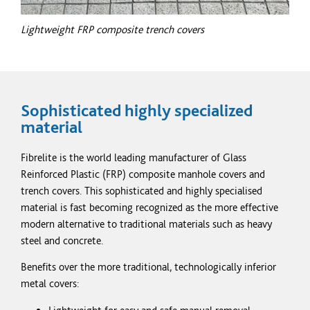
Lightweight
FRP
composite trench covers
Sophisticated highly
specialized
material
Fibrelite is the world leading manufacturer of Glass
Reinforced Plastic
(FRP)
composite manhole covers and
trench covers. This sophisticated and highly
specialised
material is fast becoming
recognized
as the more effective
modern alternative to traditional materials such as heavy
steel and concrete.
Benefits over the more traditional, technologically inferior
metal covers: