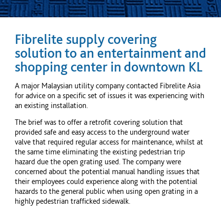
Fibrelite supply covering
solution to an entertainment and
shopping
center
in downtown KL
A major Malaysian utility company contacted Fibrelite Asia
for advice on a specific set of issues it was experiencing with
an existing installation.
The brief was to offer a retrofit covering solution that
provided safe and easy access to the underground water
valve that required regular access for maintenance, whilst at
the same time eliminating the existing pedestrian trip
hazard due the open grating used. The company were
concerned about the potential manual handling issues that
their employees could experience along with the potential
hazards to the general public when using open grating in a
highly pedestrian trafficked sidewalk.