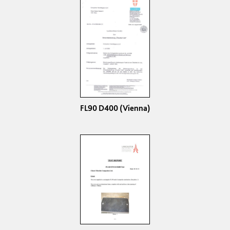
FL90 D400 (Vienna)