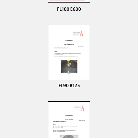
FL100 E600
FL90 B125