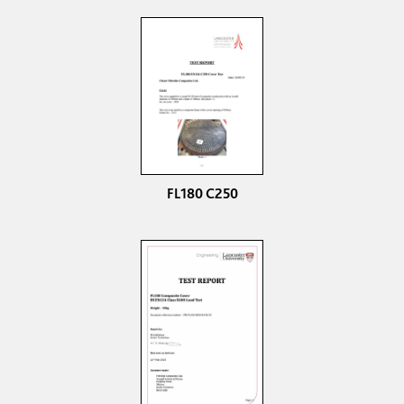
FL180 C250