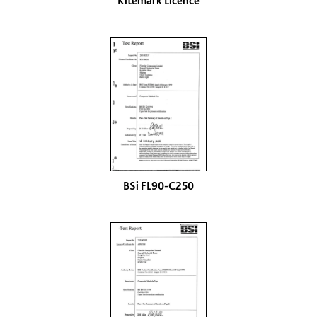
Kitemark Licence
BSi FL90-C250