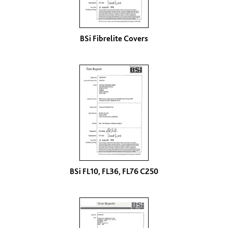
BSi Fibrelite Covers
BSi FL10, FL36, FL76 C250