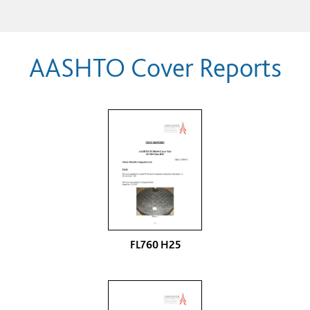
AASHTO Cover Reports
FL760 H25