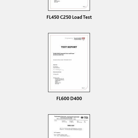
FL450 C250 Load Test
FL600 D400