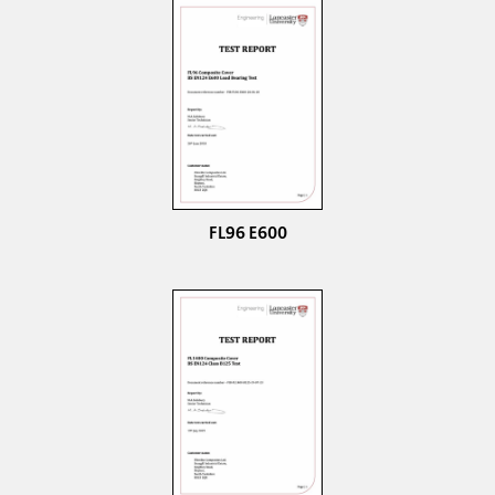
FL96 E600