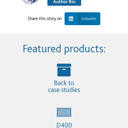
Author Bio
Share this story on
LinkedIn
Featured products:
Back to
case studies
D400