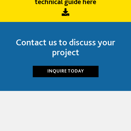
technical guide here
Contact us to discuss your
project
INQUIRE
TODAY