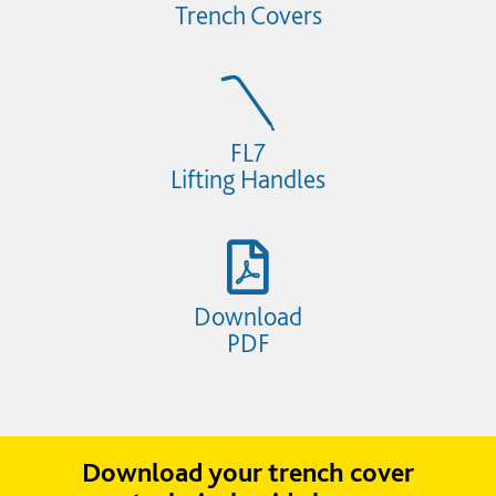
Trench Covers
FL7
Lifting Handles
Download
PDF
Download your trench cover