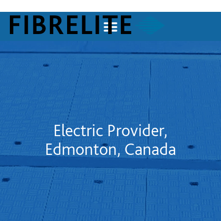
Electric Provider,
Edmonton, Canada