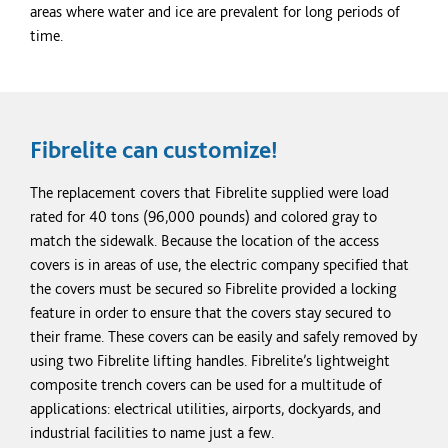
areas where water and ice are prevalent for long periods of
time.
Fibrelite can
customize!
The replacement covers that Fibrelite supplied were load
rated for 40
tons
(96,000 pounds) and
colored
gray
to
match the sidewalk. Because the location of the access
covers is in areas of use, the electric company specified that
the covers must be secured so Fibrelite provided a locking
feature in order to ensure that the covers stay secured to
their frame. These covers can be easily and safely removed by
using two Fibrelite lifting handles. Fibrelite’s lightweight
composite trench covers can be used for a multitude of
applications: electrical utilities, airports, dockyards, and
industrial facilities to name just a few.