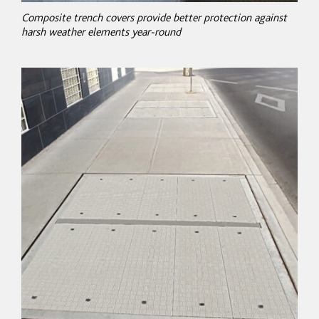
Composite trench covers provide better protection against
harsh weather elements year-round