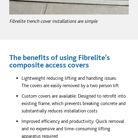
Fibrelite trench cover installations are simple
The benefits of using Fibrelite’s
composite access covers
Lightweight reducing lifting and handling issues:
The covers are easily removed by a two person lift
Custom covers are available: Designed to retrofit into
existing frame, which prevents breaking concrete and
substantially reduces installation costs
Improved efficiency and productivity: Quick removal
and no expensive and time-consuming lifting
apparatus required