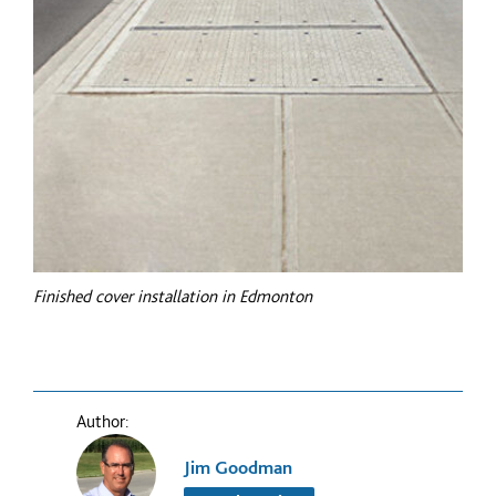
Finished cover installation in Edmonton
Author:
Jim Goodman