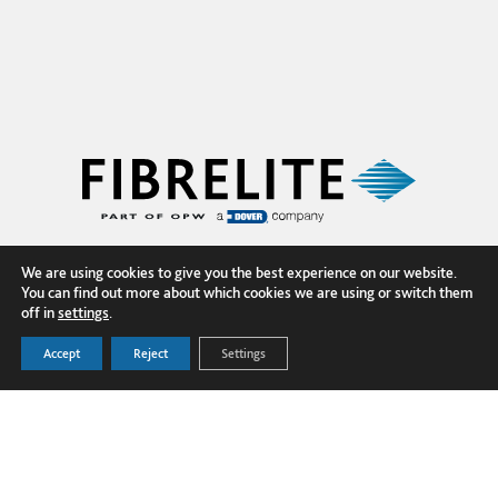
We are using cookies to give you the best experience on our website.
You can find out more about which cookies we are using or switch them
off in
settings
.
Accept
Reject
Settings