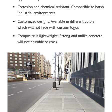
Corrosion and chemical resistant: Compatible to harsh
industrial environments
Customized designs: Available in different
colors
which will not fade with custom logos
Composite is lightweight: Strong and unlike concrete
will not crumble or crack