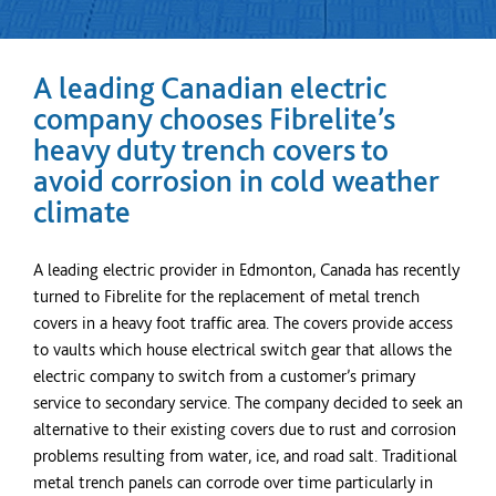
A leading Canadian electric
company chooses Fibrelite’s
heavy duty trench covers to
avoid corrosion in cold weather
climate
A leading electric provider in Edmonton, Canada has recently
turned to Fibrelite for the replacement of metal trench
covers in a heavy foot traffic area. The covers provide access
to vaults which house electrical switch gear that allows the
electric company to switch from a customer’s primary
service to secondary service. The company decided to seek an
alternative to their existing covers due to rust and corrosion
problems resulting from water, ice, and road salt. Traditional
metal trench panels can corrode over time particularly in