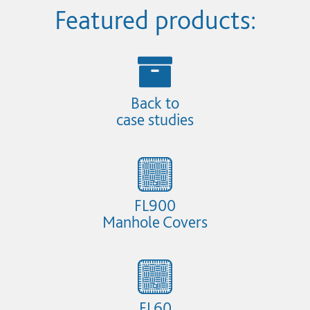
Featured products:
Back to
case studies
FL900
Manhole Covers
FL60