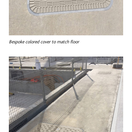
Bespoke
colored
cover to match floor