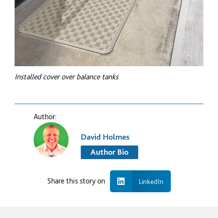
Installed cover over balance tanks
Author:
David Holmes
Author Bio
Share this story on
LinkedIn