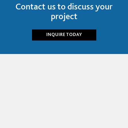
Contact us to discuss your
project
INQUIRE
TODAY