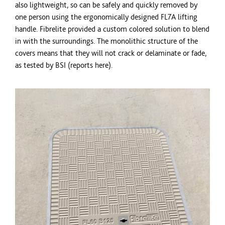
also lightweight, so can be safely and quickly removed by
one person using the ergonomically designed FL7A lifting
handle. Fibrelite provided a custom
colored
solution to blend
in with the surroundings. The monolithic structure of the
covers means that they will not crack or delaminate or fade,
as tested by BSI (reports here).