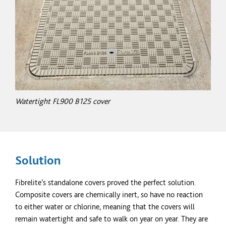
Watertight FL900 B125 cover
Solution
Fibrelite’s standalone covers proved the perfect solution.
Composite covers are chemically inert, so have no reaction
to either water or chlorine, meaning that the covers will
remain watertight and safe to walk on year on year. They are