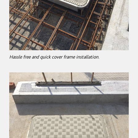
Hassle free and quick cover frame installation.