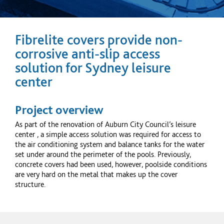
Fibrelite covers provide non-
corrosive anti-slip access
solution for Sydney leisure
center
Project overview
As part of the renovation of Auburn City Council’s leisure
center
, a simple access solution was required for access to
the air conditioning system and balance tanks for the water
set under around the perimeter of the pools. Previously,
concrete covers had been used, however, poolside conditions
are very hard on the metal that makes up the cover
structure.