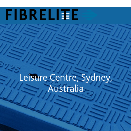
Leisure Centre, Sydney,
Australia