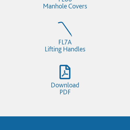
Manhole Covers
FL7A
Lifting Handles
Download
PDF