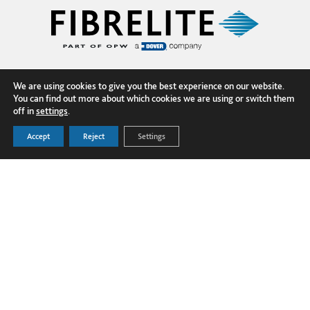
We are using cookies to give you the best experience on our website.
You can find out more about which cookies we are using or switch them
off in
settings
.
Accept
Reject
Settings
FOLLOW US ON LINKEDIN
PRODUCTS
Dover Corporation
SECTORS
Dover Business and Ethics Code of
GLOBAL PROJECTS
Conduct
TECHNICAL HUB
Dover Supplier Code of Conduct
NEWS
Terms and Conditions
ABOUT US
Privacy Policy
Cookie Policy