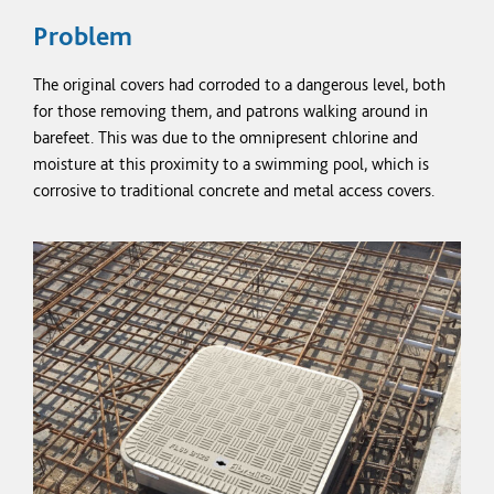
Problem
The original covers had corroded to a dangerous level, both
for those removing them, and patrons walking around in
barefeet.
This was due to the omnipresent chlorine and
moisture at this proximity to a swimming pool, which is
corrosive to traditional concrete and metal access covers.