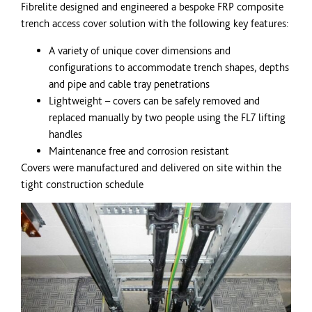
Fibrelite designed and engineered a bespoke
FRP
composite
trench access cover solution with the following key features:
A variety of unique cover dimensions and
configurations to accommodate trench shapes, depths
and pipe and cable tray penetrations
Lightweight – covers can be safely removed and
replaced manually by two people using the FL7 lifting
handles
Maintenance free and corrosion resistant
Covers were manufactured and delivered on site within the
tight construction schedule