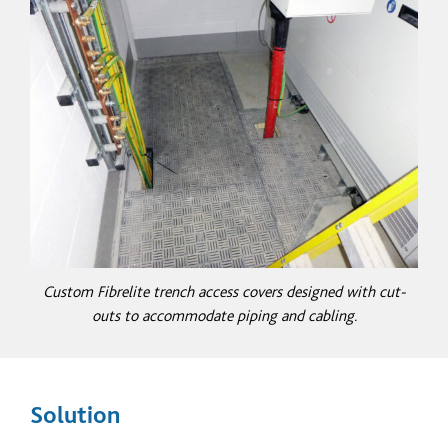
Custom Fibrelite trench access covers designed with cut-
outs to accommodate piping and cabling.
Solution