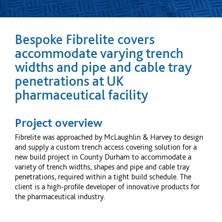
Bespoke Fibrelite covers
accommodate varying trench
widths and pipe and cable tray
penetrations at UK
pharmaceutical facility
Project overview
Fibrelite was approached by McLaughlin & Harvey to design
and supply a custom trench access covering solution for a
new build project in County Durham to accommodate a
variety of trench widths, shapes and pipe and cable tray
penetrations, required within a tight build schedule. The
client is a high-profile developer of innovative products for
the pharmaceutical industry.