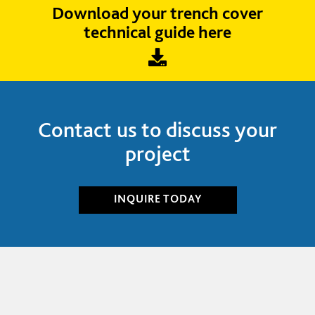
Download your trench cover
technical guide here
Contact us to discuss your
project
INQUIRE
TODAY