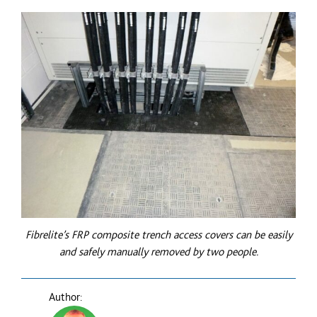
Fibrelite’s
FRP
composite trench access covers can be easily
and safely manually removed by two people.
Author: