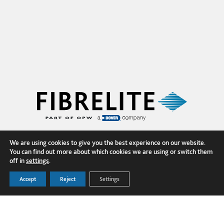
We are using cookies to give you the best experience on our website.
You can find out more about which cookies we are using or switch them
off in
settings
.
Accept
Reject
Settings