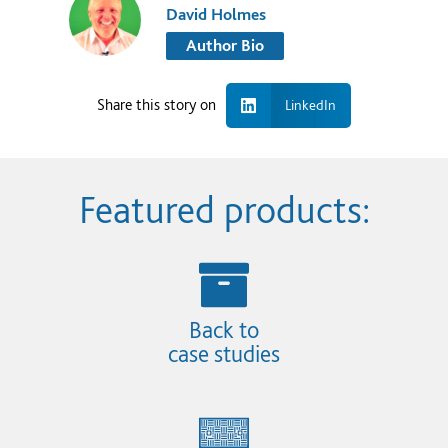
David Holmes
Author Bio
Share this story on
LinkedIn
Featured products:
Back to
case studies