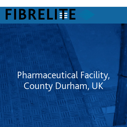
Pharmaceutical Facility,
County Durham, UK