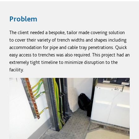
Problem
The client needed a bespoke, tailor made covering solution
to cover their variety of trench widths and shapes including
accommodation for pipe and cable tray penetrations. Quick
easy access to trenches was also required. This project had an
extremely tight timeline to
minimize
disruption to the
facility.