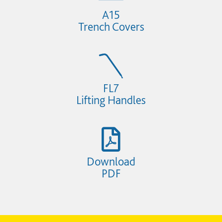
A15
Trench Covers
FL7
Lifting Handles
Download
PDF