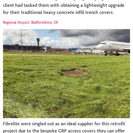
client had tasked them with obtaining a lightweight upgrade
for their traditional heavy concrete infill trench covers.
Regional Airport, Bedfordshire, UK
Fibrelite were singled out as an ideal supplier for this retrofit
project due to the bespoke GRP access covers they can offer