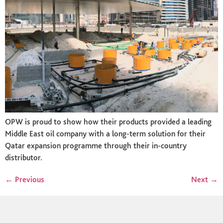
OPW is proud to show how their products provided a leading
Middle East oil company with a long-term solution for their
Qatar expansion programme through their in-country
distributor.
←
Previous
Next
→