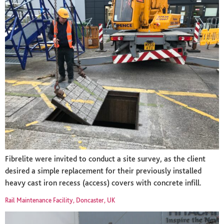
Fibrelite were invited to conduct a site survey, as the client
desired a simple replacement for their previously installed
heavy cast iron recess (access) covers with concrete infill.
Rail Maintenance Facility, Doncaster, UK