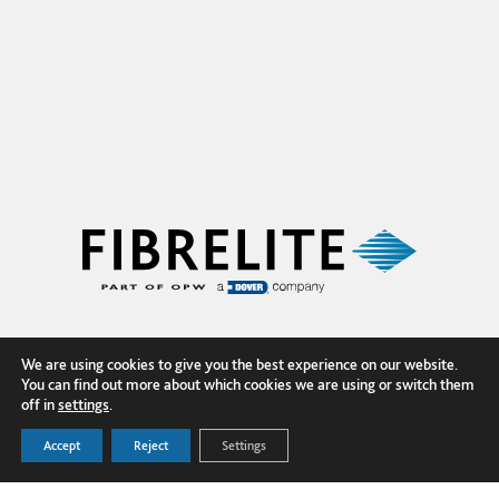
We are using cookies to give you the best experience on our website.
You can find out more about which cookies we are using or switch them
off in
settings
.
Accept
Reject
Settings