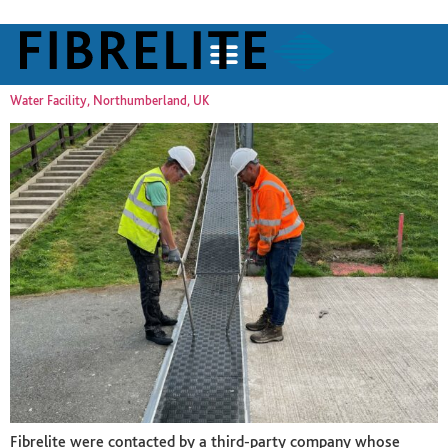
Water Facility, Northumberland, UK
Fibrelite were contacted by a third-party company whose