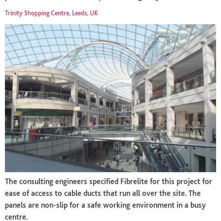
Trinity Shopping Centre, Leeds, UK
The consulting engineers specified Fibrelite for this project for
ease of access to cable ducts that run all over the site. The
panels are non-slip for a safe working environment in a busy
centre.