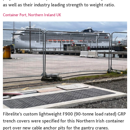
as well as their industry leading strength to weight ratio.
Container Port, Northern Ireland UK
Fibrelite’s custom lightweight F900 (90-tonne load rated) GRP
trench covers were specified for this Northern Irish container
port over new cable anchor pits for the gantry cranes.