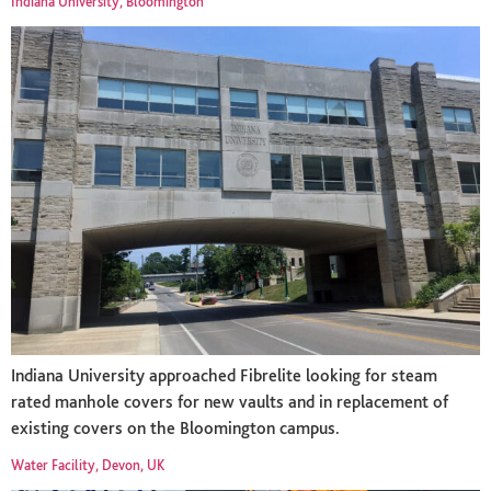
Indiana University, Bloomington
Indiana University approached Fibrelite looking for steam
rated manhole covers for new vaults and in replacement of
existing covers on the Bloomington campus.
Water Facility, Devon, UK