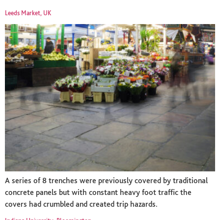
Leeds Market, UK
A series of 8 trenches were previously covered by traditional
concrete panels but with constant heavy foot traffic the
covers had crumbled and created trip hazards.