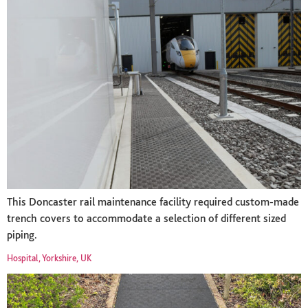
This Doncaster rail maintenance facility required custom-made
trench covers to accommodate a selection of different sized
piping.
Hospital, Yorkshire, UK