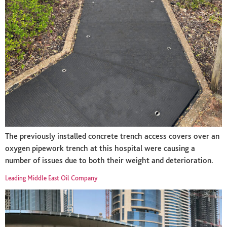
The previously installed concrete trench access covers over an
oxygen pipework trench at this hospital were causing a
number of issues due to both their weight and deterioration.
Leading Middle East Oil Company