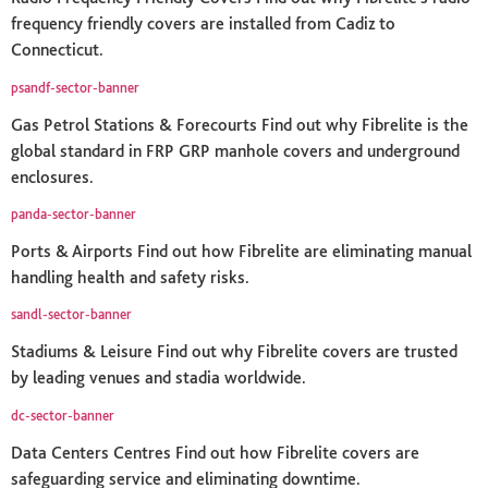
frequency friendly covers are installed from Cadiz to
Connecticut.
psandf-sector-banner
Gas Petrol Stations & Forecourts Find out why Fibrelite is the
global standard in FRP GRP manhole covers and underground
enclosures.
panda-sector-banner
Ports & Airports Find out how Fibrelite are eliminating manual
handling health and safety risks.
sandl-sector-banner
Stadiums & Leisure Find out why Fibrelite covers are trusted
by leading venues and stadia worldwide.
dc-sector-banner
Data Centers Centres Find out how Fibrelite covers are
safeguarding service and eliminating downtime.