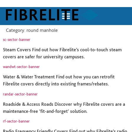
Category:
round manhole
sc-sector-banner
Steam Covers Find out how Fibrelite’s cool-to-touch steam
covers are safer for university campuses.
wandwt-sector-banner
Water & Water Treatment Find out how you can retrofit
Fibrelite covers directly into existing frames/rebates.
randar-sector-banner
Roadside & Access Roads Discover why Fibrelite covers are a
maintenance-free ‘fit-and-forget’ solution.
rf-sector-banner
Radio Frequency Friendly Covers Find out why Fibrelite’s radio