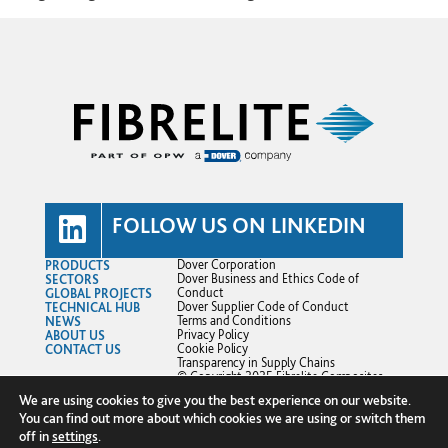
FOLLOW US ON LINKEDIN
PRODUCTS
Dover Corporation
SECTORS
Dover Business and Ethics Code of
GLOBAL PROJECTS
Conduct
TECHNICAL HUB
Dover Supplier Code of Conduct
NEWS
Terms and Conditions
ABOUT US
Privacy Policy
CONTACT US
Cookie Policy
Transparency in Supply Chains
© Copyright 2025 Fibrelite Composites
Ltd.
We are using cookies to give you the best experience on our website.
You can find out more about which cookies we are using or switch them
off in
settings
.