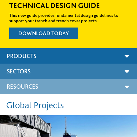
DE
DATA CENTERS
uidelines to
Fibrelite’s FRP trench and manhole covers a
s.
world’s leading high-tech firms to protect a
to electrical and telecom cabling. +
PRODUCTS
SECTORS
RESOURCES
Global Projects