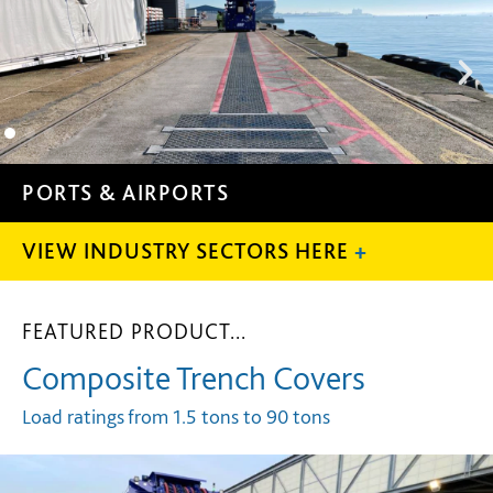
POWER GENERATIO
VIEW INDUSTRY SECTORS HERE
+
FEATURED PRODUCT...
Composite Trench Covers
Load ratings from 1.5
tons
to 90
tons