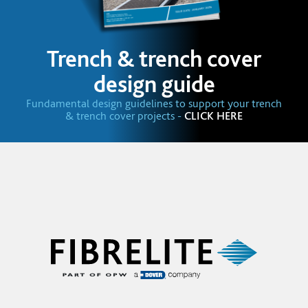
Trench & trench cover
design guide
Fundamental design guidelines to support your trench
& trench cover projects -
CLICK HERE