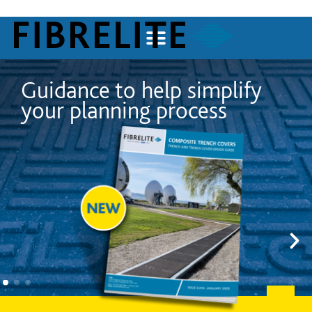
plify
Trusted by the world
s
largest technology 
worldwide