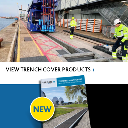
VIEW TRENCH COVER PRODUCTS
+