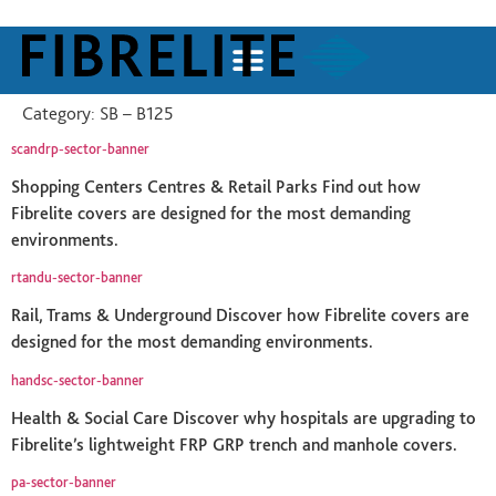
Category:
SB – B125
scandrp-sector-banner
Shopping Centers Centres & Retail Parks Find out how
Fibrelite covers are designed for the most demanding
environments.
rtandu-sector-banner
Rail, Trams & Underground Discover how Fibrelite covers are
designed for the most demanding environments.
handsc-sector-banner
Health & Social Care Discover why hospitals are upgrading to
Fibrelite’s lightweight FRP GRP trench and manhole covers.
pa-sector-banner