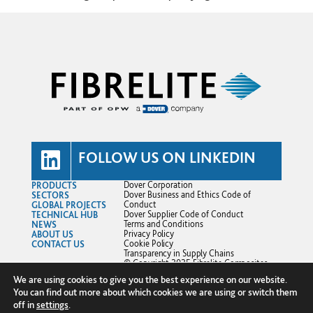
FOLLOW US ON LINKEDIN
PRODUCTS
Dover Corporation
SECTORS
Dover Business and Ethics Code of
GLOBAL PROJECTS
Conduct
TECHNICAL HUB
Dover Supplier Code of Conduct
NEWS
Terms and Conditions
ABOUT US
Privacy Policy
CONTACT US
Cookie Policy
Transparency in Supply Chains
© Copyright 2025 Fibrelite Composites
Ltd.
We are using cookies to give you the best experience on our website.
You can find out more about which cookies we are using or switch them
off in
settings
.