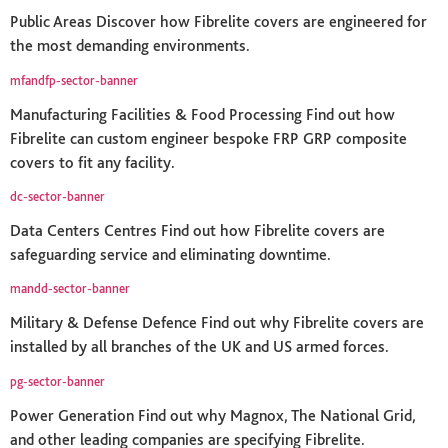
Public Areas Discover how Fibrelite covers are engineered for
the most demanding environments.
mfandfp-sector-banner
Manufacturing Facilities & Food Processing Find out how
Fibrelite can custom engineer bespoke FRP GRP composite
covers to fit any facility.
dc-sector-banner
Data Centers Centres Find out how Fibrelite covers are
safeguarding service and eliminating downtime.
mandd-sector-banner
Military & Defense Defence Find out why Fibrelite covers are
installed by all branches of the UK and US armed forces.
pg-sector-banner
Power Generation Find out why Magnox, The National Grid,
and other leading companies are specifying Fibrelite.