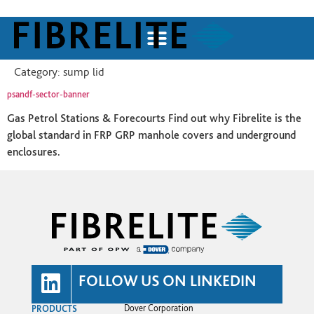
Category:
sump lid
psandf-sector-banner
Gas Petrol Stations & Forecourts Find out why Fibrelite is the
global standard in FRP GRP manhole covers and underground
enclosures.
FOLLOW US ON LINKEDIN
PRODUCTS
Dover Corporation