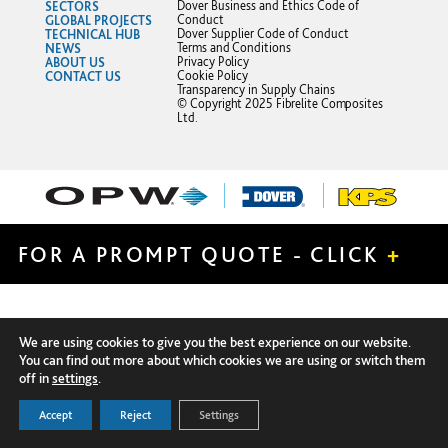
SECTORS
Dover Business and Ethics Code of
GLOBAL PROJECTS
Conduct
TECHNICAL HUB
Dover Supplier Code of Conduct
NEWS
Terms and Conditions
ABOUT US
Privacy Policy
CONTACT US
Cookie Policy
Transparency in Supply Chains
© Copyright 2025 Fibrelite Composites
Ltd.
FOR A PROMPT QUOTE - CLICK
+
We are using cookies to give you the best experience on our website.
You can find out more about which cookies we are using or switch them
off in
settings
.
Accept
Reject
Settings