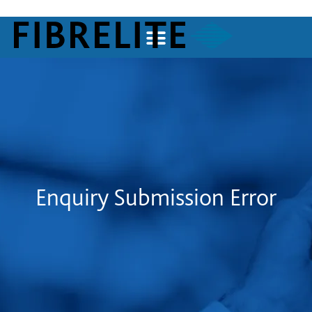
Enquiry Submission Error