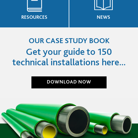
RESOURCES
NEWS
OUR CASE STUDY BOOK
Get your guide to 150
technical installations here...
DOWNLOAD NOW