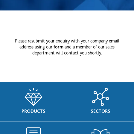
Please resubmit your enquiry with your company email
address using our
form
and a member of our sales
department will contact you shortly.
PRODUCTS
SECTORS