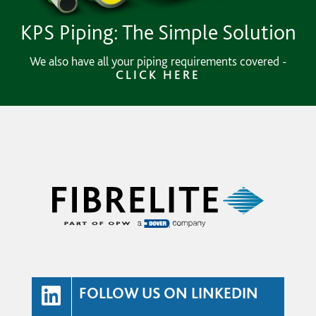
KPS Piping: The Simple Solution
We also have all your piping requirements covered -
CLICK HERE
FOLLOW US ON LINKEDIN