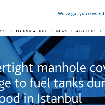
We've got you covered
CTS
TECHNICAL HUB
NEWS
ABOUT US
tertight manhole co
e to fuel tanks dur
lood in Istanbul