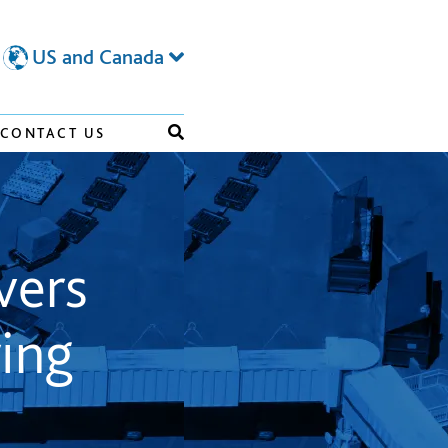
US and Canada
CONTACT US
vers
ing