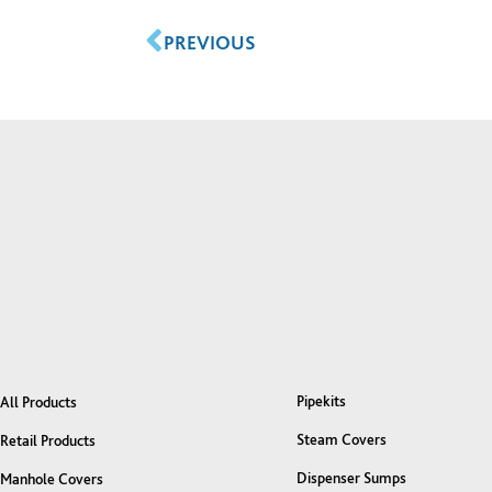
PREVIOUS
Pipekits
All Products
Steam Covers
Retail Products
Dispenser Sumps
Manhole Covers