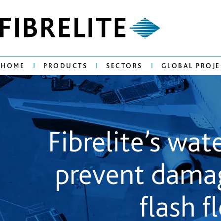
HOME
PRODUCTS
SECTORS
GLOBAL PROJE
Fibrelite’s wa
prevent damag
flash f