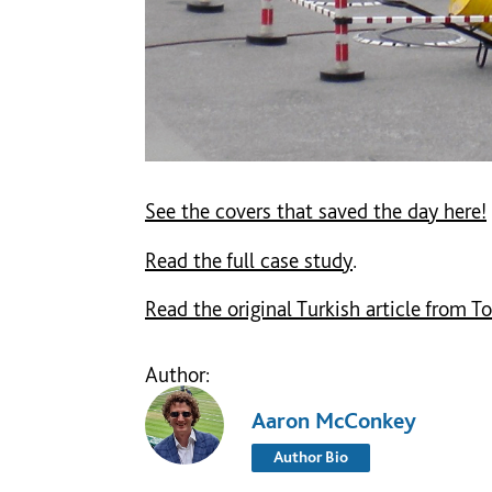
See the covers that saved the day here!
Read the full case study
.
Read the original Turkish article from To
Author:
Aaron McConkey
Author Bio