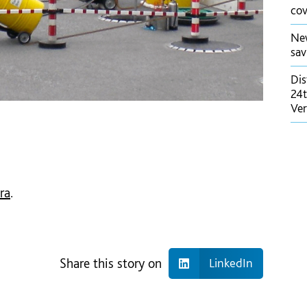
cov
New
sav
Dis
24t
Ver
ra
.
Share this story on
LinkedIn