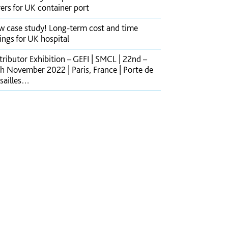
ers for UK container port
 case study! Long-term cost and time
ings for UK hospital
tributor Exhibition – GEFI | SMCL | 22nd –
h November 2022 | Paris, France | Porte de
sailles…