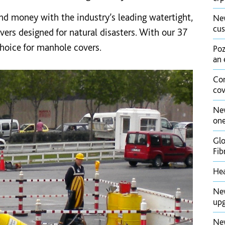
 and money with the industry’s leading watertight,
New
cus
ers designed for natural disasters. With our 37
 choice for manhole covers.
Poz
an 
Con
cov
New
one
Glo
Fib
Hea
New
upg
New