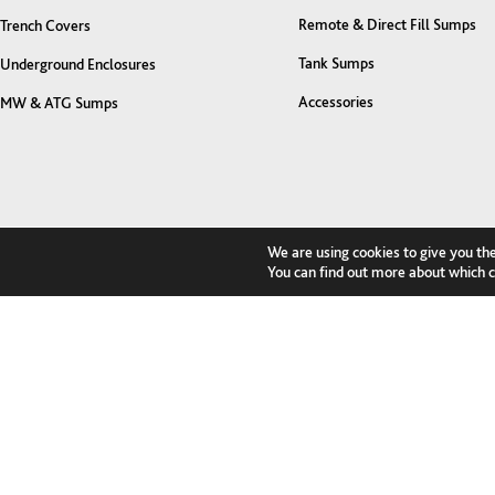
Remote & Direct Fill Sumps
Trench Covers
Tank Sumps
Underground Enclosures
Accessories
MW & ATG Sumps
We are using cookies to give you th
You can find out more about which c
Contact us to discuss your project...
I