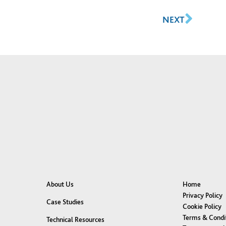
NEXT
About Us
Home
Privacy Policy
Case Studies
Cookie Policy
Terms & Condi
Technical Resources