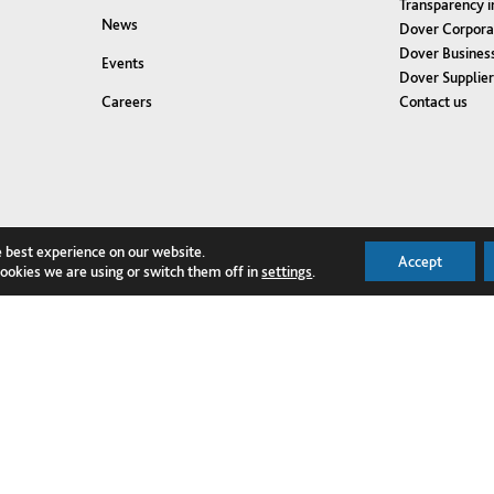
Transparency i
News
Dover Corpora
Dover Business
Events
Dover Supplie
Contact us
Careers
e best experience on our website.
Accept
ookies we are using or switch them off in
settings
.
NQUIRE TODAY