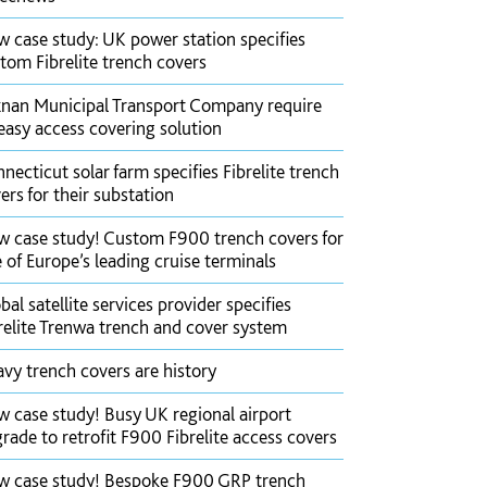
 case study: UK power station specifies
tom Fibrelite trench covers
nan Municipal Transport Company require
easy access covering solution
necticut solar farm specifies Fibrelite trench
ers for their substation
 case study! Custom F900 trench covers for
 of Europe’s leading cruise terminals
bal satellite services provider specifies
relite Trenwa trench and cover system
vy trench covers are history
 case study! Busy UK regional airport
rade to retrofit F900 Fibrelite access covers
 case study! Bespoke F900 GRP trench