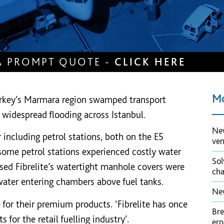
A PROMPT QUOTE -
CLICK HERE
Mo
Turkey’s Marmara region swamped transport
 widespread flooding across Istanbul.
New
r including petrol stations, both on the E5
ve
some petrol stations experienced costly water
Sol
sed Fibrelite’s watertight manhole covers were
cha
water entering chambers above fuel tanks.
New
e for their premium products. ‘Fibrelite has once
Bre
 for the retail fuelling industry’.
er