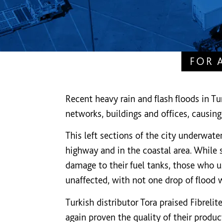
FOR 
Recent heavy rain and flash floods in 
networks, buildings and offices, causing
This left sections of the city underwate
highway and in the coastal area. While 
damage to their fuel tanks, those who u
unaffected, with not one drop of flood 
Turkish distributor Tora praised Fibrelit
again proven the quality of their products