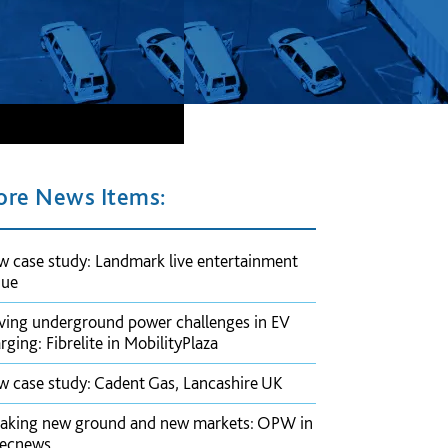
re News Items:
 case study: Landmark live entertainment
nue
ving underground power challenges in EV
rging: Fibrelite in MobilityPlaza
 case study: Cadent Gas, Lancashire UK
aking new ground and new markets: OPW in
pecnews