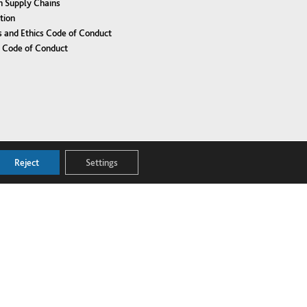
n Supply Chains
tion
 and Ethics Code of Conduct
r Code of Conduct
Reject
Settings