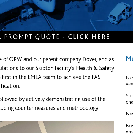
A PROMPT QUOTE -
CLICK HERE
Mo
e of OPW and our parent company Dover, and as
lations to our Skipton facility’s Health & Safety
 first in the EMEA team to achieve the FAST
New
ve
fication.
Sol
followed by actively demonstrating use of the
cha
cluding countermeasures and methodology.
New
Bre
er