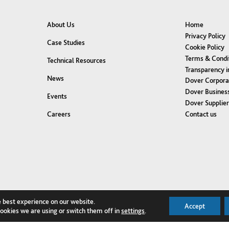
About Us
Home
Privacy Policy
Case Studies
Cookie Policy
Terms & Condi
Technical Resources
Transparency i
News
Dover Corpora
Dover Business
Events
Dover Supplie
Contact us
Careers
e best experience on our website.
Accept
ookies we are using or switch them off in
settings
.