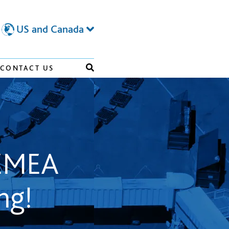
US and Canada
CONTACT US
 EMEA
ng!