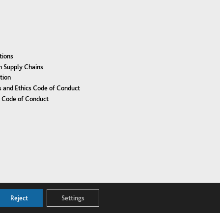
tions
n Supply Chains
tion
 and Ethics Code of Conduct
r Code of Conduct
Reject
Settings