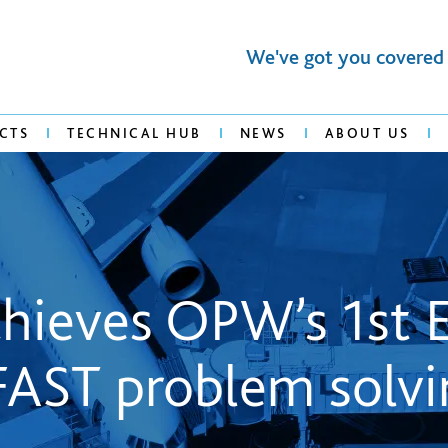
We've got you covered
CTS
TECHNICAL HUB
NEWS
ABOUT US
achieves OPW’s 1st
FAST problem solvi