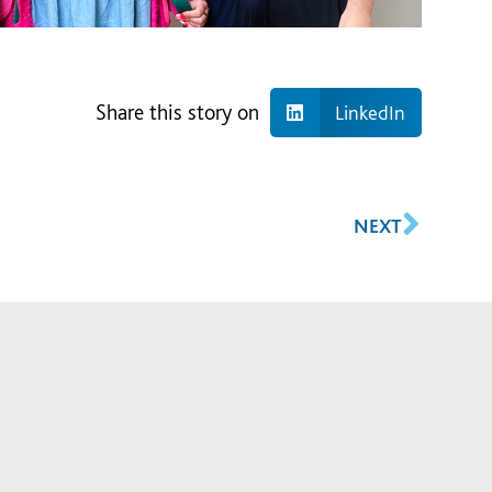
Share this story on
LinkedIn
NEXT