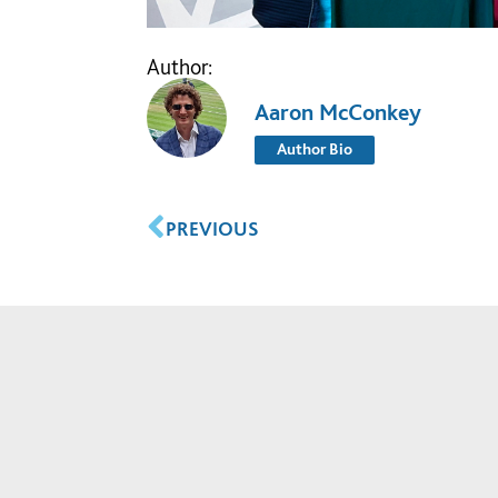
Author:
Aaron McConkey
Author Bio
PREVIOUS