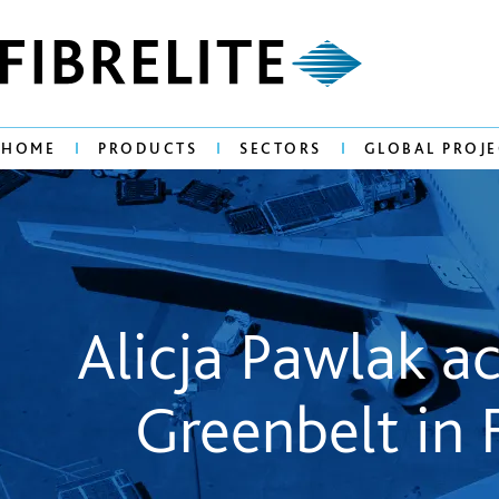
HOME
PRODUCTS
SECTORS
GLOBAL PROJE
Alicja Pawlak 
Greenbelt in 