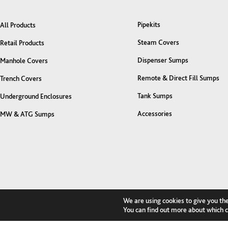
Pipekits
All Products
Steam Covers
Retail Products
Dispenser Sumps
Manhole Covers
Remote & Direct Fill Sumps
Trench Covers
Tank Sumps
Underground Enclosures
Accessories
MW & ATG Sumps
We are using cookies to give you th
You can find out more about which c