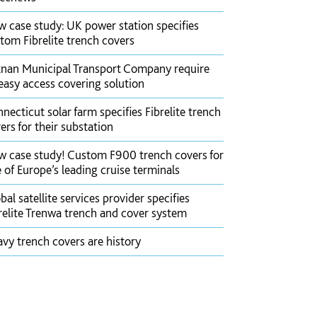
 case study: UK power station specifies
tom Fibrelite trench covers
nan Municipal Transport Company require
easy access covering solution
necticut solar farm specifies Fibrelite trench
ers for their substation
 case study! Custom F900 trench covers for
 of Europe’s leading cruise terminals
bal satellite services provider specifies
relite Trenwa trench and cover system
vy trench covers are history