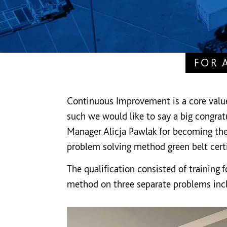
FOR 
Continuous Improvement is a core valu
such we would like to say a big congratu
Manager Alicja Pawlak for becoming the
problem solving method green belt certi
The qualification consisted of training 
method on three separate problems in