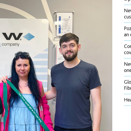
New
cus
Poz
an 
Con
cov
New
one
Glo
Fib
Hea