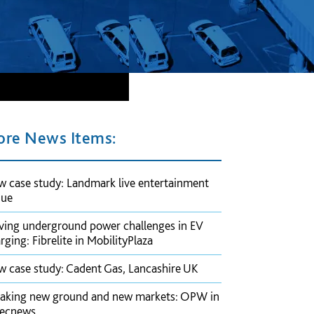
re News Items:
 case study: Landmark live entertainment
nue
ving underground power challenges in EV
rging: Fibrelite in MobilityPlaza
 case study: Cadent Gas, Lancashire UK
aking new ground and new markets: OPW in
pecnews