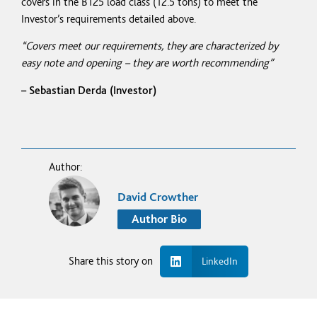
covers in the B125 load class (12.5
tons)
to meet the
Investor’s requirements detailed above.
“Covers meet our requirements, they are characterized by
easy note and opening – they are worth recommending”
– Sebastian Derda (Investor)
Author:
David Crowther
Author Bio
Share this story on
LinkedIn