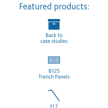
Featured products:
Back to
case studies
B125
Trench
Panels
FL7