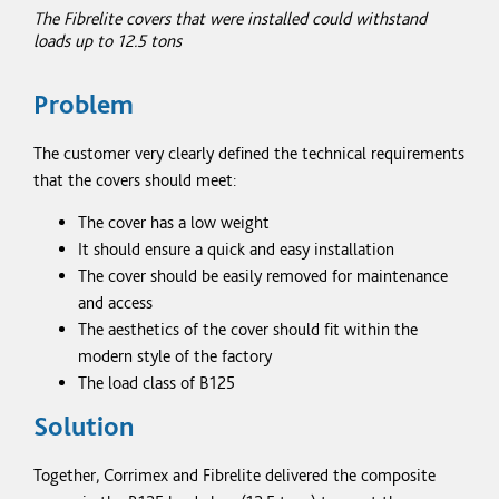
The Fibrelite covers that were installed could withstand
loads up to 12.5
tons
Problem
The customer very clearly defined the technical requirements
that the covers should meet:
The cover has a low weight
It should ensure a quick and easy installation
The cover should be easily removed for maintenance
and access
The aesthetics of the cover should fit within the
modern style of the factory
The load class of B125
Solution
Together, Corrimex and Fibrelite delivered the composite