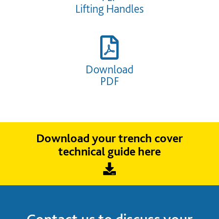
Lifting Handles
Download
PDF
Download your trench cover
technical guide here
Contact us to discuss your