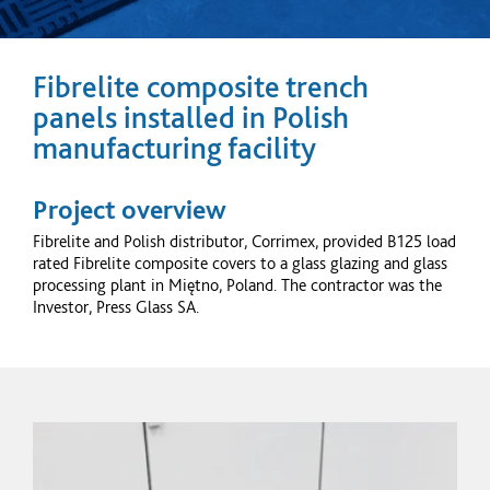
Fibrelite composite trench
panels installed in Polish
manufacturing facility
Project overview
Fibrelite and Polish distributor, Corrimex, provided B125 load
rated Fibrelite composite covers to a glass glazing and glass
processing plant in Miętno, Poland. The contractor was the
Investor, Press Glass SA.