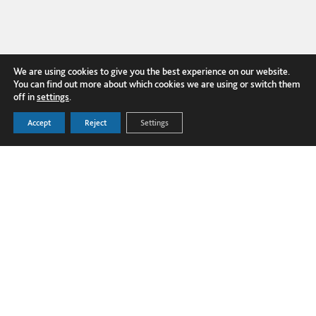
We are using cookies to give you the best experience on our website.
You can find out more about which cookies we are using or switch them
off in
settings
.
FOLLOW US ON LINKEDIN
Accept
Reject
Settings
PRODUCTS
Dover Corporation
SECTORS
Dover Business and Ethics Code of
GLOBAL PROJECTS
Conduct
TECHNICAL HUB
Dover Supplier Code of Conduct
NEWS
Terms and Conditions
ABOUT US
Privacy Policy
CONTACT US
Cookie Policy
Transparency in Supply Chains
© Copyright 2025 Fibrelite Composites
Ltd.