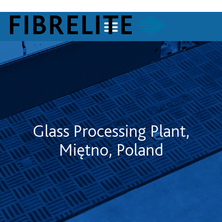
Glass Processing Plant,
Miętno, Poland