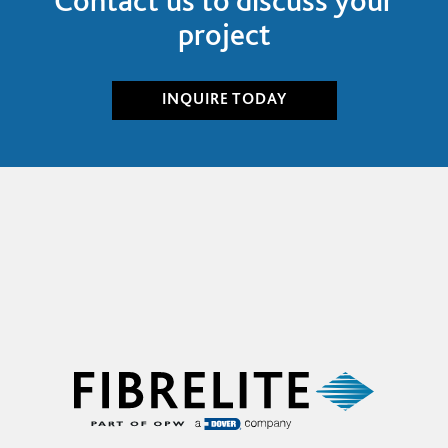
project
INQUIRE
TODAY