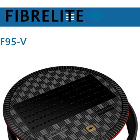
F95-V