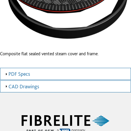
Composite flat sealed vented steam cover and frame.
PDF Specs
CAD Drawings