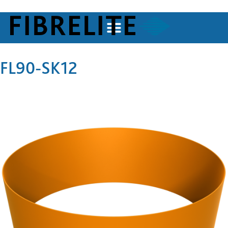
FL90-SK12