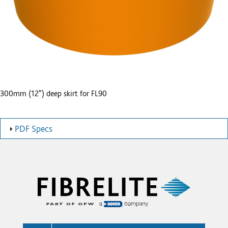
300mm (12″) deep skirt for FL90
PDF Specs