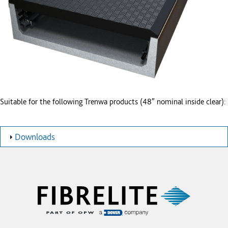
Suitable for the following Trenwa products (48″ nominal inside clear):
Downloads