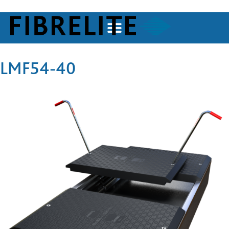
LMF54-40