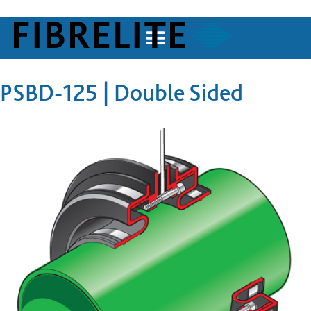
PSBD-125 | Double Sided