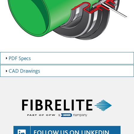
PDF Specs
CAD Drawings
FOLLOW US ON LINKEDIN