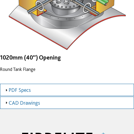
1020mm (40″) Opening
Round Tank Flange
PDF Specs
CAD Drawings