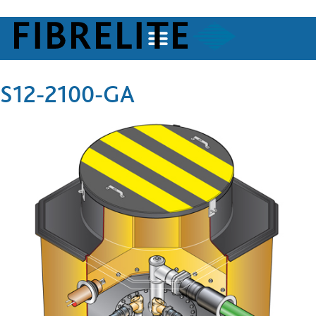
S12-2100-GA