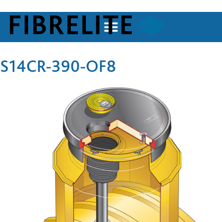
S14CR-390-OF8