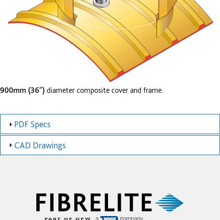
900mm (36″)
diameter composite cover and frame.
PDF Specs
CAD Drawings