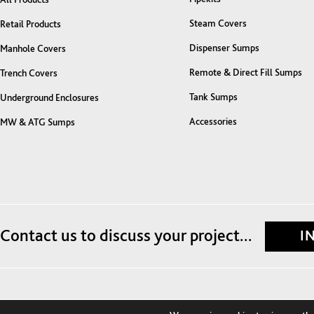
Steam Covers
Retail Products
Dispenser Sumps
Manhole Covers
Remote & Direct Fill Sumps
Trench Covers
Tank Sumps
Underground Enclosures
Accessories
MW & ATG Sumps
Contact us to discuss your project...
I