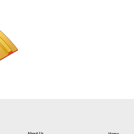
About Us
Home