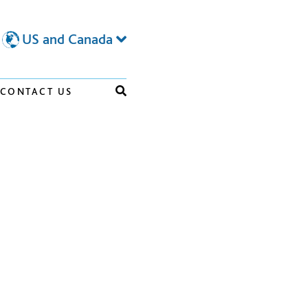
US and Canada
CONTACT US