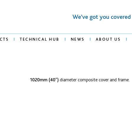
We've got you covered
CTS
TECHNICAL HUB
NEWS
ABOUT US
1020mm (40″)
diameter composite cover and frame.