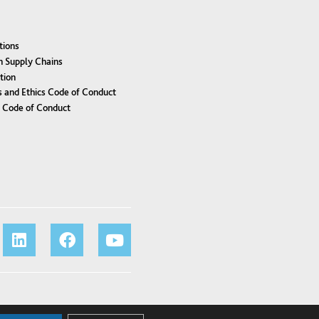
tions
n Supply Chains
tion
 and Ethics Code of Conduct
r Code of Conduct