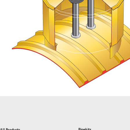
Pipekits
All Products