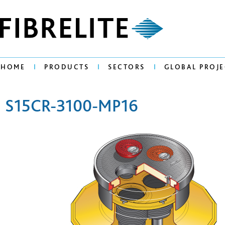
HOME
PRODUCTS
SECTORS
GLOBAL PROJE
S15CR-3100-MP16