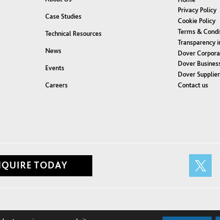
Privacy Policy
Case Studies
Cookie Policy
Terms & Condi
Technical Resources
Transparency i
News
Dover Corpora
Dover Business
Events
Dover Supplie
Contact us
Careers
NQUIRE TODAY