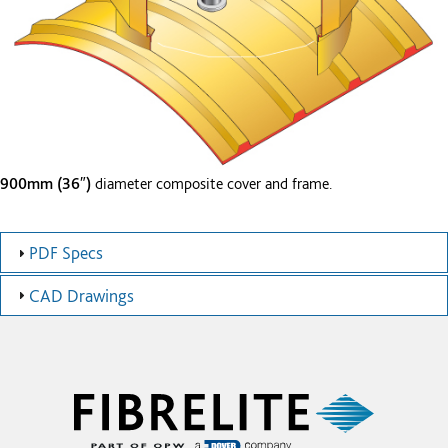
900mm (36″)
diameter composite cover and frame.
PDF Specs
CAD Drawings