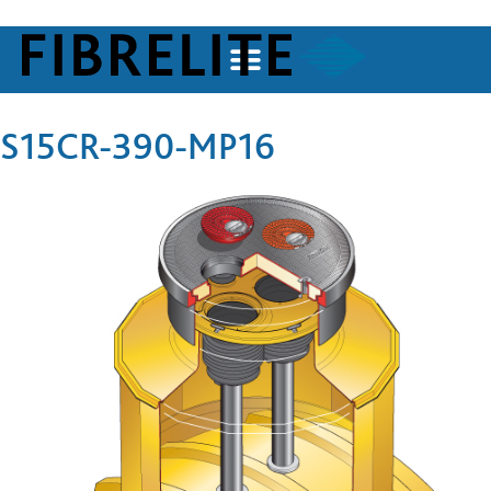
S15CR-390-MP16