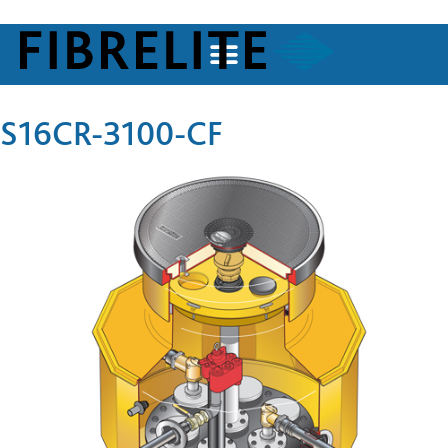
S16CR-3100-CF