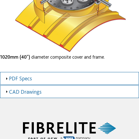
1020mm (40″)
diameter composite cover and frame.
PDF Specs
CAD Drawings