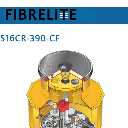
S16CR-390-CF