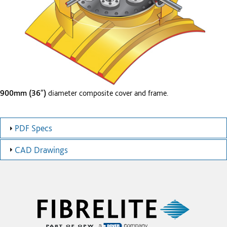
900mm (36″)
diameter composite cover and frame.
PDF Specs
CAD Drawings