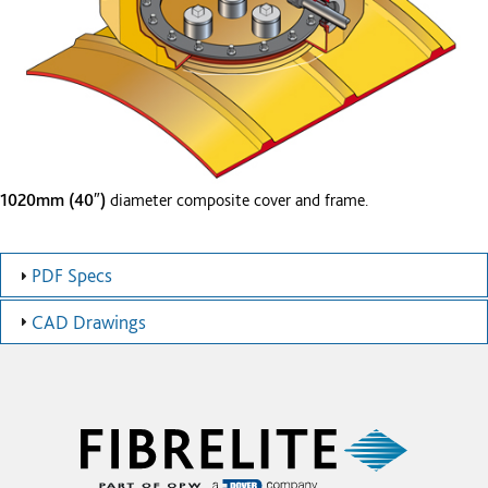
1020mm (40″)
diameter composite cover and frame.
PDF Specs
CAD Drawings