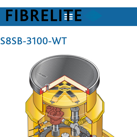
S8SB-3100-WT