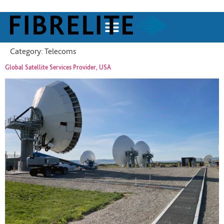
Category:
Telecoms
Global Satellite Services Provider, USA