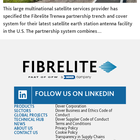
This large multinational satellite services provider has
specified the Fibrelite Trenwa partnership trench and cover
system for their latest satellite earth station antenna facility
in the U.S. The partnership system combines…
FOLLOW US ON LINKEDIN
PRODUCTS
Dover Corporation
SECTORS
Dover Business and Ethics Code of
GLOBAL PROJECTS
Conduct
TECHNICAL HUB
Dover Supplier Code of Conduct
NEWS
Terms and Conditions
ABOUT US
Privacy Policy
CONTACT US
Cookie Policy
Transparency in Supply Chains