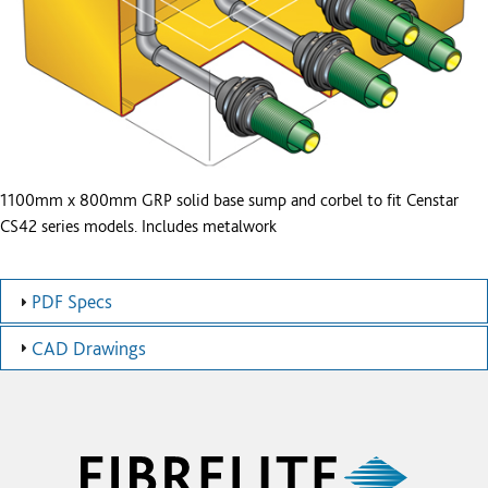
1100mm x 800mm GRP solid base sump and corbel to fit Censtar
CS42 series models. Includes metalwork
PDF Specs
CAD Drawings