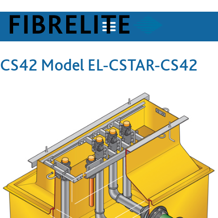
CS42 Model EL-CSTAR-CS42