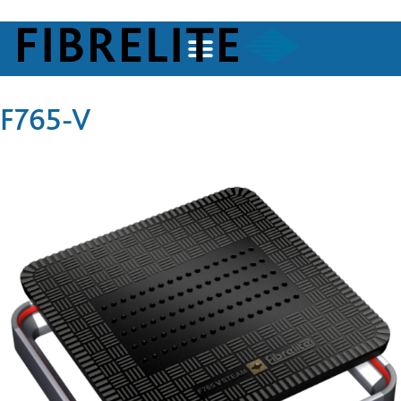
F765-V