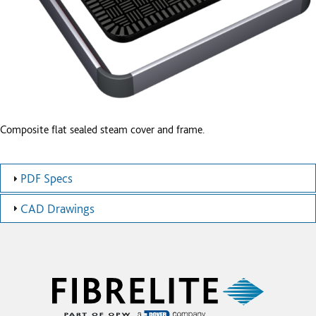
Composite flat sealed steam cover and frame.
PDF Specs
CAD Drawings