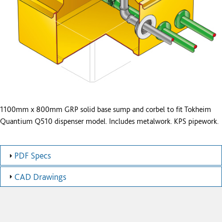
1100mm x 800mm GRP solid base sump and corbel to fit Tokheim
Quantium Q510 dispenser model. Includes metalwork. KPS pipework.
PDF Specs
CAD Drawings