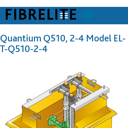
Quantium Q510, 2-4 Model EL-
T-Q510-2-4