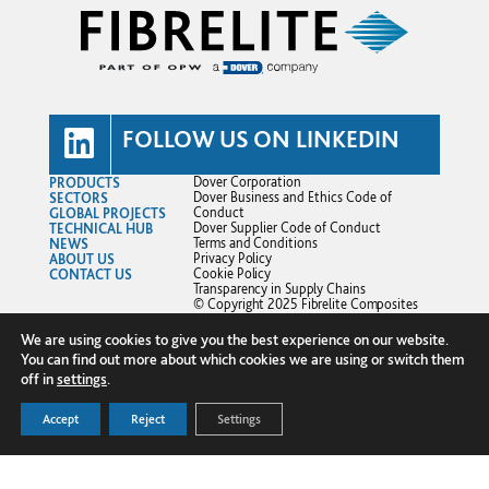
FOLLOW US ON LINKEDIN
PRODUCTS
Dover Corporation
SECTORS
Dover Business and Ethics Code of
GLOBAL PROJECTS
Conduct
TECHNICAL HUB
Dover Supplier Code of Conduct
NEWS
Terms and Conditions
ABOUT US
Privacy Policy
CONTACT US
Cookie Policy
Transparency in Supply Chains
© Copyright 2025 Fibrelite Composites
Ltd.
We are using cookies to give you the best experience on our website.
You can find out more about which cookies we are using or switch them
off in
settings
.
Accept
Reject
Settings
FOR A PROMPT QUOTE - CLICK
+