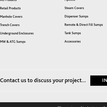
Steam Covers
Retail Products
Dispenser Sumps
Manhole Covers
Remote & Direct Fill Sumps
Trench Covers
Tank Sumps
Underground Enclosures
Accessories
MW & ATG Sumps
Contact us to discuss your project...
I