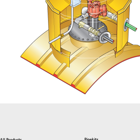
Pipekits
All Products