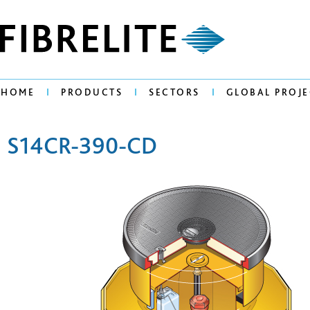
HOME
PRODUCTS
SECTORS
GLOBAL PROJE
S14CR-390-CD