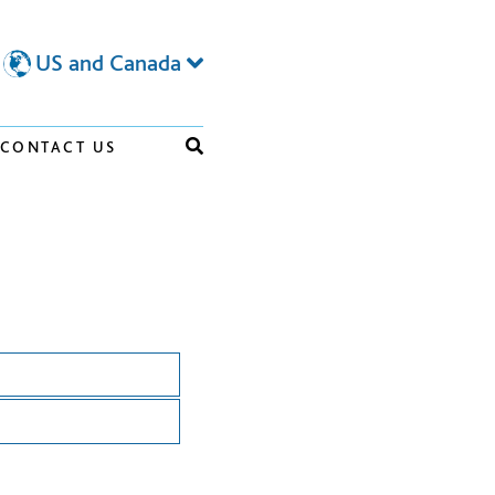
US and Canada
CONTACT US