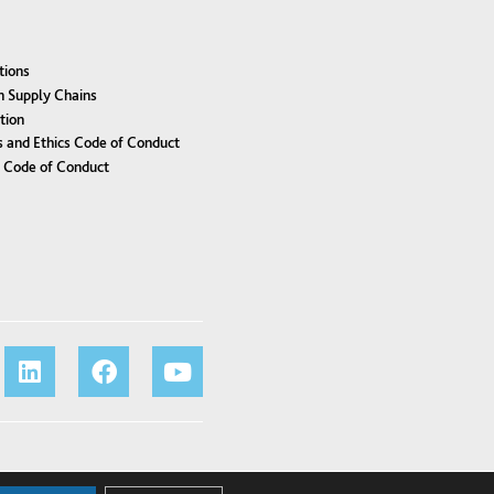
tions
n Supply Chains
tion
 and Ethics Code of Conduct
r Code of Conduct