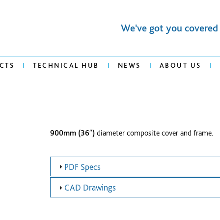
We've got you covered
CTS
TECHNICAL HUB
NEWS
ABOUT US
900mm (36″)
diameter composite cover and frame.
PDF Specs
CAD Drawings