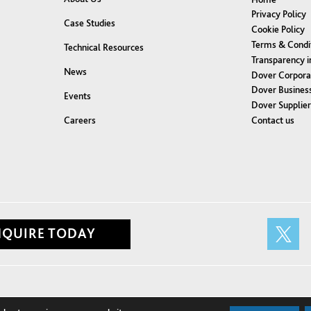
Privacy Policy
Case Studies
Cookie Policy
Terms & Condi
Technical Resources
Transparency i
News
Dover Corpora
Dover Business
Events
Dover Supplie
Contact us
Careers
NQUIRE TODAY