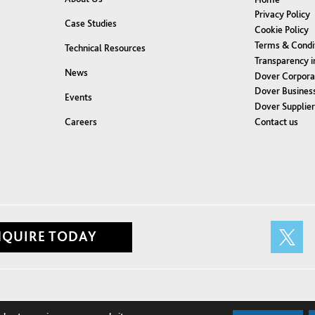
Privacy Policy
Case Studies
Cookie Policy
Terms & Condi
Technical Resources
Transparency i
News
Dover Corpora
Dover Business
Events
Dover Supplie
Contact us
Careers
NQUIRE TODAY