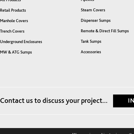
Steam Covers
Retail Products
Dispenser Sumps
Manhole Covers
Remote & Direct Fill Sumps
Trench Covers
Tank Sumps
Underground Enclosures
Accessories
MW & ATG Sumps
Contact us to discuss your project...
I