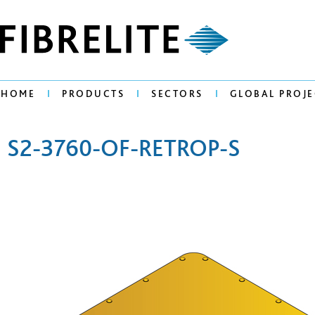
HOME
PRODUCTS
SECTORS
GLOBAL PROJE
S2-3760-OF-RETROP-S