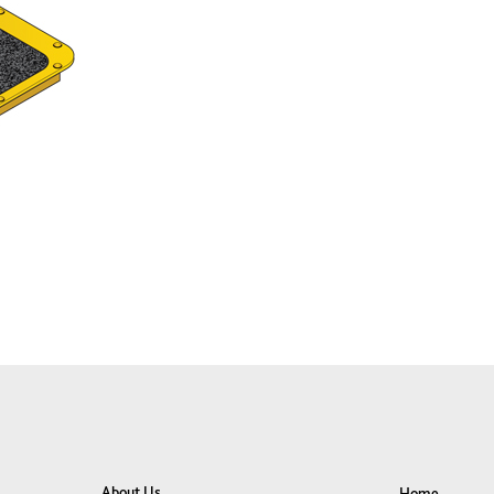
About Us
Home