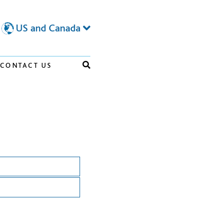
US and Canada
CONTACT US