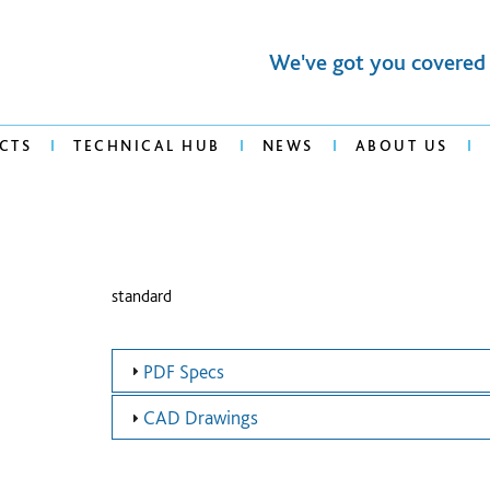
We've got you covered
CTS
TECHNICAL HUB
NEWS
ABOUT US
standard
PDF Specs
CAD Drawings