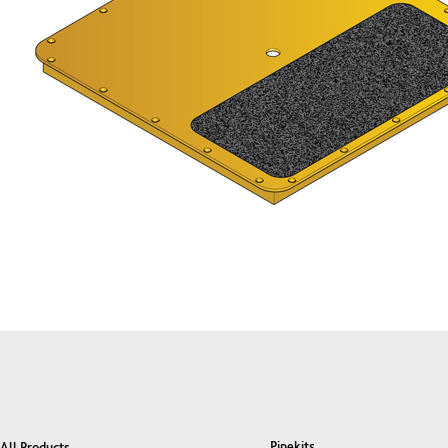
Pipekits
All Products