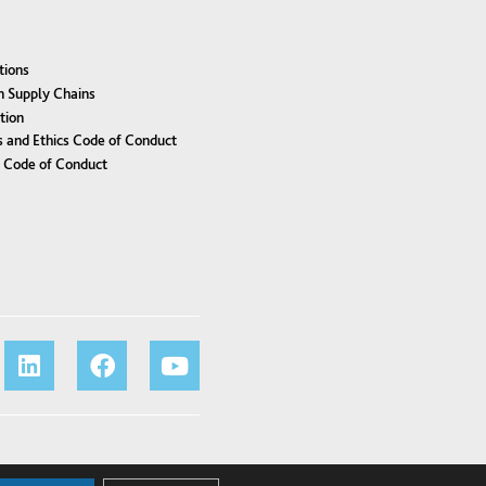
tions
n Supply Chains
tion
 and Ethics Code of Conduct
r Code of Conduct