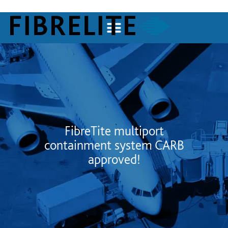
FibreTite multiport
containment system CARB
approved!