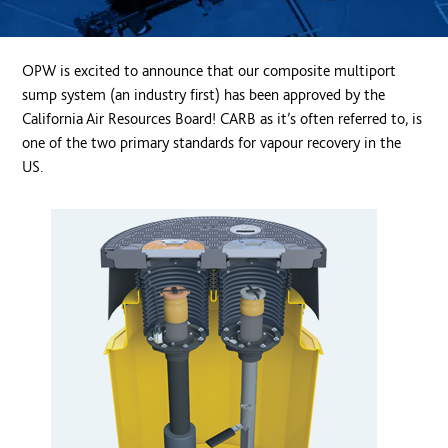
OPW is excited to announce that our composite multiport
sump system (an industry first) has been approved by the
California Air Resources Board! CARB as it’s often referred to, is
one of the two primary standards for vapour recovery in the
US.