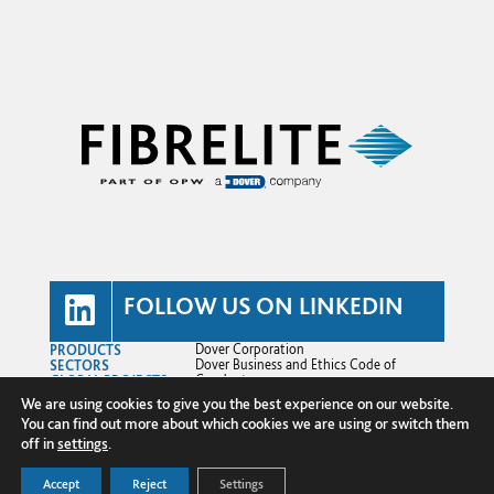
FOLLOW US ON LINKEDIN
PRODUCTS
Dover Corporation
SECTORS
Dover Business and Ethics Code of
GLOBAL PROJECTS
Conduct
TECHNICAL HUB
Dover Supplier Code of Conduct
We are using cookies to give you the best experience on our website.
NEWS
Terms and Conditions
You can find out more about which cookies we are using or switch them
ABOUT US
Privacy Policy
CONTACT US
Cookie Policy
off in
settings
.
Transparency in Supply Chains
© Copyright 2025 Fibrelite Composites
Accept
Reject
Settings
Ltd.