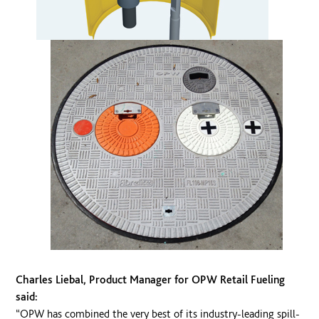
Charles Liebal, Product Manager for OPW Retail Fueling
said:
“OPW has combined the very best of its industry-leading spill-