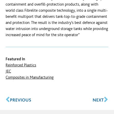
containment and overfill-protection products, along with
world class Fibrelite composite technology, into a single multi-
benefit multiport that delivers tank-top-to-grade containment
and protection. The result is the industry’s best defence against
water intrusion into underground storage tanks while providing
increased peace of mind for the site operator”
Featured In
Reinforced Plastics
JEC
Composites in Manufacturing
PREVIOUS
NEXT