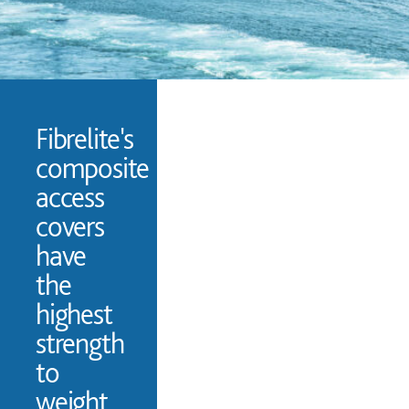
Fibrelite's
composite
access
covers
have
the
highest
strength
to
weight