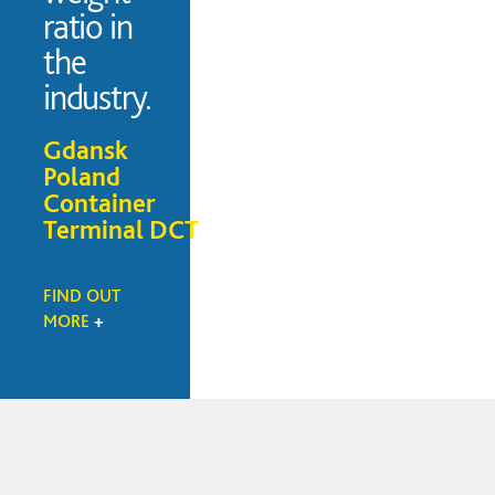
ratio in
the
industry.
Gdansk
Poland
Container
Terminal DCT
FIND OUT
MORE
+