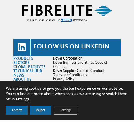
FOLLOW US ON LINKEDIN
PRODUCTS
Dover Corporation
SECTORS
Dover Business and Ethics Code of
GLOBAL PROJECTS
Conduct
TECHNICAL HUB
Dover Supplier Code of Conduct
NEWS
Terms and Conditions
ABOUT US
Privacy Policy
CONTACT US
Cookie Policy
Transparency in Supply Chains
We are using cookies to give you the best experience on our website.
© Copyright 2025 Fibrelite Composites
You can find out more about which cookies we are using or switch them
Ltd.
off in
settings
.
Accept
Reject
Settings