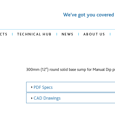
We've got you covered
CTS
TECHNICAL HUB
NEWS
ABOUT US
300mm (12″) round solid base sump for Manual Dip p
PDF Specs
CAD Drawings