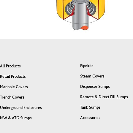
Pipekits
All Products
Steam Covers
Retail Products
Dispenser Sumps
Manhole Covers
Remote & Direct Fill Sumps
Trench Covers
Tank Sumps
Underground Enclosures
Accessories
MW & ATG Sumps