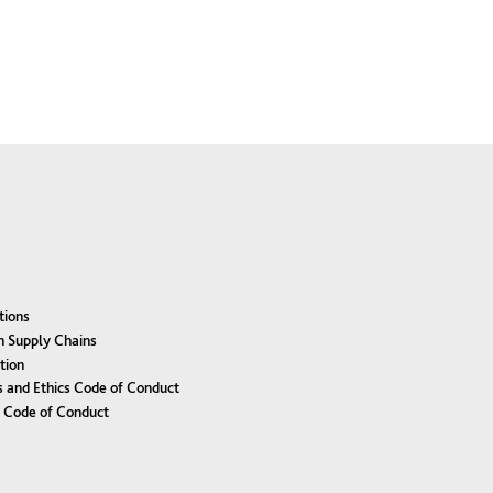
tions
n Supply Chains
tion
 and Ethics Code of Conduct
r Code of Conduct