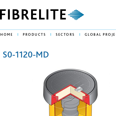
HOME
PRODUCTS
SECTORS
GLOBAL PROJE
S0-1120-MD