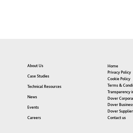
About Us
Home
Privacy Policy
Case Studies
Cookie Policy
Terms & Condi
Technical Resources
Transparency i
News
Dover Corpora
Dover Business
Events
Dover Supplie
Contact us
Careers