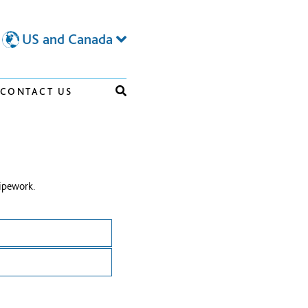
US and Canada
CONTACT US
ipework.