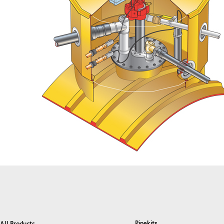
Pipekits
All Products