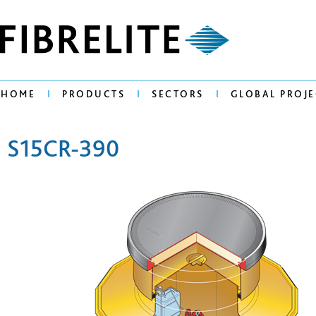
HOME
PRODUCTS
SECTORS
GLOBAL PROJE
S15CR-390