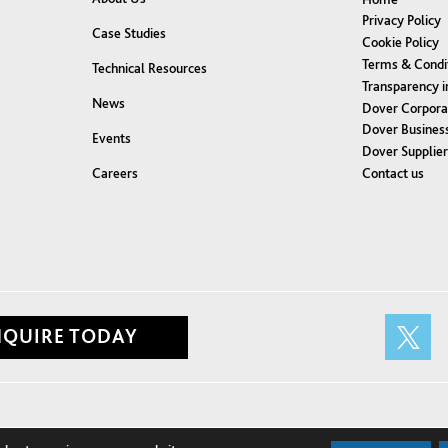
Privacy Policy
Case Studies
Cookie Policy
Terms & Condi
Technical Resources
Transparency i
News
Dover Corpora
Dover Business
Events
Dover Supplie
Contact us
Careers
NQUIRE TODAY