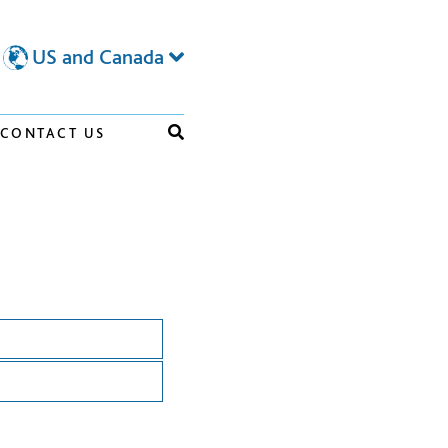
US and Canada
CONTACT US