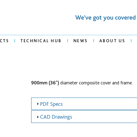
We've got you covered
CTS
TECHNICAL HUB
NEWS
ABOUT US
900mm (36″)
diameter composite cover and frame.
PDF Specs
CAD Drawings