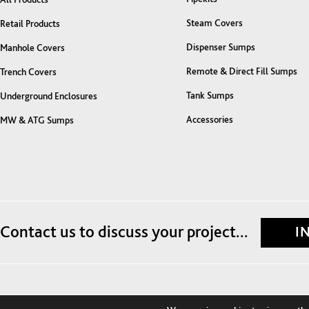
Steam Covers
Retail Products
Dispenser Sumps
Manhole Covers
Remote & Direct Fill Sumps
Trench Covers
Tank Sumps
Underground Enclosures
Accessories
MW & ATG Sumps
Contact us to discuss your project...
I