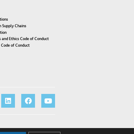
tions
n Supply Chains
tion
 and Ethics Code of Conduct
r Code of Conduct