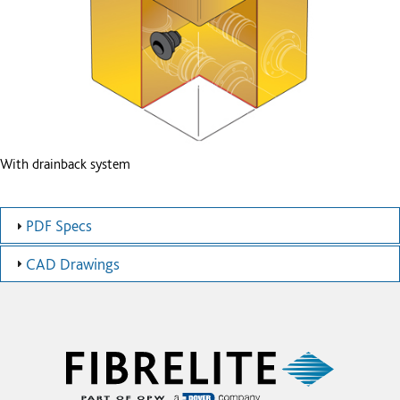
With drainback system
PDF Specs
CAD Drawings