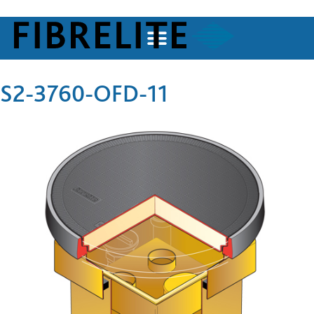
S2-3760-OFD-11