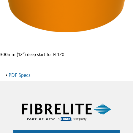
300mm (12″) deep skirt for FL120
PDF Specs