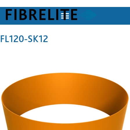
FL120-SK12